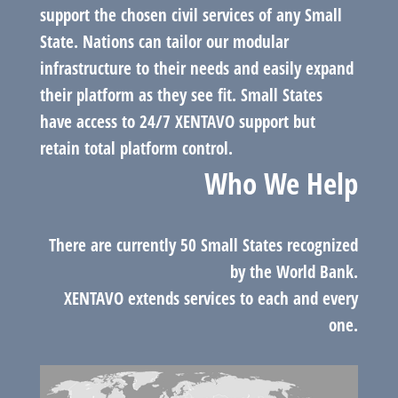
support the chosen civil services of any Small
State. Nations can tailor our modular
infrastructure to their needs and easily expand
their platform as they see fit. Small States
have access to 24/7 XENTAVO support but
retain total platform control.
Who We Help
There are currently 50 Small States recognized
by the World Bank.
XENTAVO extends services to each and every
one.