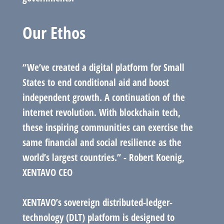
Our Ethos
“We’ve created a digital platform for Small
States to end conditional aid and boost
independent growth. A continuation of the
internet revolution. With blockchain tech,
these inspiring communities can exercise the
same financial and social resilience as the
world’s largest countries.” - Robert Koenig,
XENTAVO CEO
XENTAVO’s sovereign distributed-ledger-
technology (DLT) platform is designed to