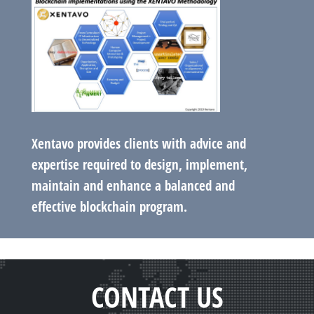
Xentavo provides clients with advice and
expertise required to design, implement,
maintain and enhance a balanced and
effective blockchain program.
CONTACT US