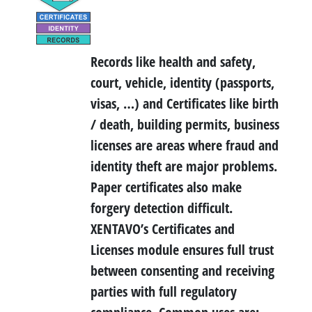
Records like health and safety,
court, vehicle, identity (passports,
visas, …) and Certificates like birth
/ death, building permits, business
licenses are areas where fraud and
identity theft are major problems.
Paper certificates also make
forgery detection difficult.
XENTAVO’s Certificates and
Licenses module ensures full trust
between consenting and receiving
parties with full regulatory