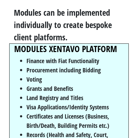
Modules can be implemented
individually to create bespoke
client platforms.
MODULES XENTAVO PLATFORM
Finance with Fiat Functionality
Procurement including Bidding
Voting
Grants and Benefits
Land Registry and Titles
Visa Applications/Identity Systems
Certificates and Licenses (Business,
Birth/Death, Building Permits etc.)
Records (Health and Safety, Court,