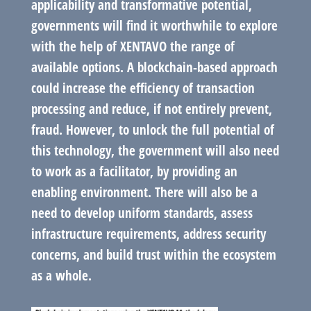
applicability and transformative potential,
governments will find it worthwhile to explore
with the help of XENTAVO the range of
available options. A blockchain-based approach
could increase the efficiency of transaction
processing and reduce, if not entirely prevent,
fraud. However, to unlock the full potential of
this technology, the government will also need
to work as a facilitator, by providing an
enabling environment. There will also be a
need to develop uniform standards, assess
infrastructure requirements, address security
concerns, and build trust within the ecosystem
as a whole.