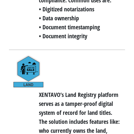
compliance. Common uses are:
• Digitized notarizations
• Data ownership
• Document timestamping
• Document integrity
XENTAVO’s Land Registry platform
serves as a tamper-proof digital
system of record for land titles.
The solution includes features like:
who currently owns the land,