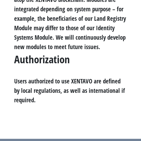
integrated depending on system purpose – for
example, the beneficiaries of our Land Registry
Module may differ to those of our Identity
Systems Module. We will continuously develop
new modules to meet future issues.
Authorization
Users authorized to use XENTAVO are defined
by local regulations, as well as international if
required.