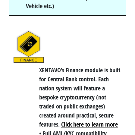
Vehicle etc.)
XENTAVO’s Finance module is built
for Central Bank control. Each
nation system will feature a
bespoke cryptocurrency (not
traded on public exchanges)
created around practical, secure
features.
Click here to learn more
• Full AML/KYC compatibility