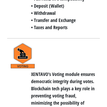
• Deposit (Wallet)
• Withdrawal
• Transfer and Exchange
• Taxes and Reports
XENTAVO’s Voting module ensures
democratic integrity during votes.
Blockchain tech plays a key role in
preventing voting fraud,
minimizing the possibility of