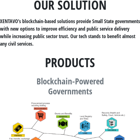
OUR SOLUTION
XENTAVO’s blockchain-based solutions provide Small State governments
with new options to improve efficiency and public service delivery
while increasing public sector trust. Our tech stands to benefit almost
any civil services.
PRODUCTS
Blockchain-Powered
Governments