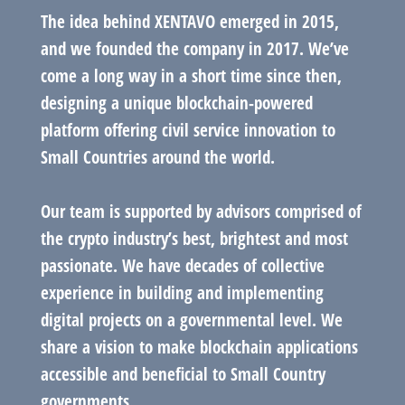
The idea behind XENTAVO emerged in 2015,
and we founded the company in 2017. We’ve
come a long way in a short time since then,
designing a unique blockchain-powered
platform offering civil service innovation to
Small Countries around the world.
Our team is supported by advisors comprised of
the crypto industry’s best, brightest and most
passionate. We have decades of collective
experience in building and implementing
digital projects on a governmental level. We
share a vision to make blockchain applications
accessible and beneficial to Small Country
governments.