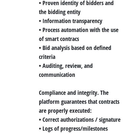
• Proven identity of bidders and
the bidding entity
• Information transparency
• Process automation with the use
of smart contracs
• Bid analysis based on defined
criteria
• Auditing, review, and
communication
Compliance and integrity.
The
platform guarantees that contracts
are properly executed:
• Correct authorizations / signature
• Logs of progress/milestones