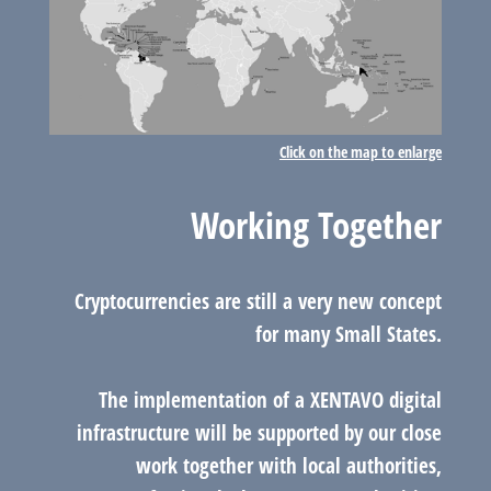
Click on the map to enlarge
Working Together
Cryptocurrencies are still a very new concept
for many Small States.
The implementation of a XENTAVO digital
infrastructure will be supported by our close
work together with local authorities,