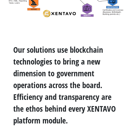
Our solutions use blockchain
technologies to bring a new
dimension to government
operations across the board.
Efficiency and transparency are
the ethos behind every XENTAVO
platform module.