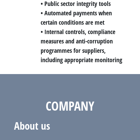
• Public sector integrity tools
• Automated payments when
certain conditions are met
• Internal controls, compliance
measures and anti-corruption
programmes for suppliers,
including appropriate monitoring
COMPANY
About us