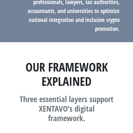
professionals, lawyers, tax authorities,
accountants, and universities to optimize
national integration and inclusive crypto
promotion.
OUR FRAMEWORK
EXPLAINED
Three essential layers support
XENTAVO’s digital
framework.