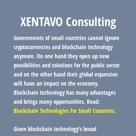
XENTAVO Consulting
Governments of small countries cannot ignore
cryptocurrencies and blockchain technology
anymore. On one hand they open up new
possibilities and solutions for the public sector
and on the other hand their global expansion
will have an impact on the economy.
Blockchain technology has many advantages
and brings many opportunities. Read:
Blockchain Technologies for Small Countries.
Given blockchain technology’s broad