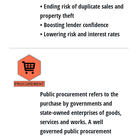
• Ending risk of duplicate sales and
property theft
• Boosting lender confidence
• Lowering risk and interest rates
Public procurement refers to the
purchase by governments and
state-owned enterprises of goods,
services and works. A well
governed public procurement