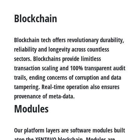
Blockchain
Blockchain tech offers revolutionary durability,
reliability and longevity across countless
sectors. Blockchains provide limitless
transaction scaling and 100% transparent audit
trails, ending concerns of corruption and data
tampering. Real-time operation also ensures
provenance of meta-data.
Modules
Our platform layers are software modules built
atop the XENTAVO blockchain. Modules are