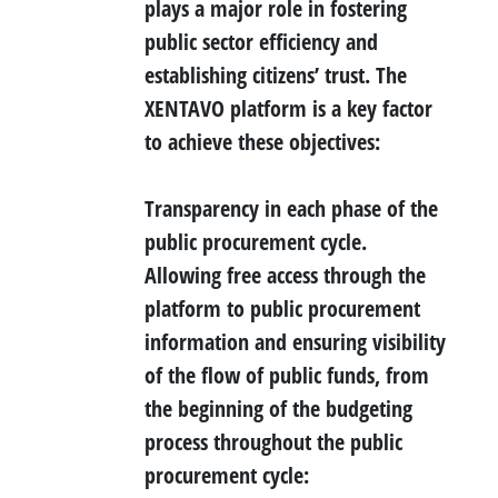
plays a major role in fostering
public sector efficiency and
establishing citizens’ trust. The
XENTAVO platform is a key factor
to achieve these objectives:
Transparency
in each phase of the
public procurement cycle.
Allowing free access through the
platform to public procurement
information and ensuring visibility
of the flow of public funds, from
the beginning of the budgeting
process throughout the public
procurement cycle: