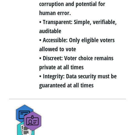
corruption and potential for
human error.
• Transparent: Simple, verifiable,
auditable
• Accessible: Only eligible voters
allowed to vote
• Discreet: Voter choice remains
private at all times
• Integrity: Data security must be
guaranteed at all times