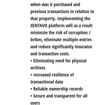
when was it purchased and
previous transactions in relation to
that property. Implementing the
XENTAVO platform will as a result
minimize the risk of corruption /
bribes, eliminate multiple entries
and reduce significantly insurance
and transaction costs.
• Eliminating need for physical
archives
• Increased resilience of
transactional data
• Reliable ownership records
• Secure and transparent for all
users